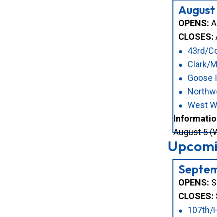
August
OPENS:
Au
CLOSES:
43rd/Co
Clark/
Goose I
Northwe
West W
Informatio
August 5 (W
Upcomin
Septem
OPENS:
S
CLOSES:
107th/