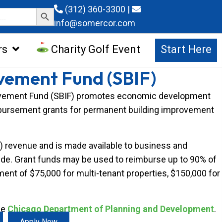
Search Button
(312) 360-3300
|
info@somercor.com
rs
Charity Golf Event
Start Here
vement Fund (SBIF)
provement Fund (SBIF) promotes economic development
mbursement grants for permanent building improvement
F) revenue and is made available to business and
ywide. Grant funds may be used to reimburse up to 90% of
nt of $75,000 for multi-tenant properties, $150,000 for
he
Chicago Department of Planning and Development
.
Apply Now