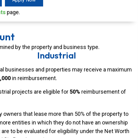
nts
page.
unt
ned by the property and business type.
Industrial
ial businesses and properties may receive a maximum
,000
in reimbursement.
strial projects are eligible for
50%
reimbursement of
y owners that lease more than 50% of the property to
more entities in which they do not have an ownership
 are to be evaluated for eligibility under the Net Worth