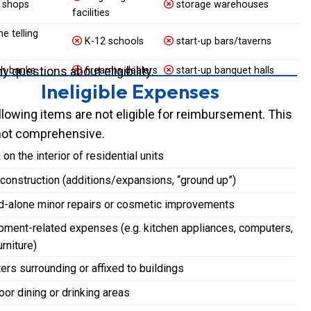
 shops
storage warehouses
facilities
e telling
K-12 schools
start-up bars/taverns
 questions about eligibility.
h banks
firearms dealers
start-up banquet halls
Ineligible Expenses
llowing items are not eligible for reimbursement. This
s not comprehensive.
on the interior of residential units
onstruction (additions/expansions, “ground up”)
d-alone minor repairs or cosmetic improvements
ment-related expenses (e.g. kitchen appliances, computers,
urniture)
ers surrounding or affixed to buildings
or dining or drinking areas