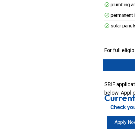
plumbing an
permanent in
solar panel
For full elig
SBIF applicat
below. Applic
Current
Check your
Apply No