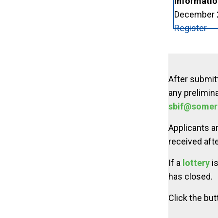
Informatio
December 2 
Register
After submitt
any prelimina
sbif@somer
Applicants a
received afte
If a
lottery
is
has closed.
Click the but