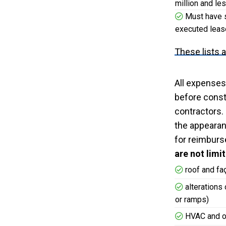
million and le
Must have si
executed lease
These lists 
All expenses
before const
contractors.
the appearanc
for reimburs
are not limi
roof and f
alterations 
or ramps)
HVAC and o