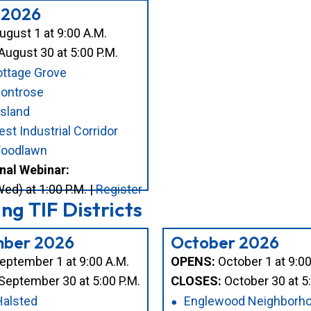
 2026
gust 1 at 9:00 A.M.
August 30 at 5:00 P.M.
ttage Grove
Montrose
sland
st Industrial Corridor
oodlawn
nal Webinar:
ed) at 1:00 P.M. |
Register
g TIF Districts
ber 2026
October 2026
eptember 1 at 9:00 A.M.
OPENS:
October 1 at 9:00
September 30 at 5:00 P.M.
CLOSES:
October 30 at 5:
Halsted
Englewood Neighborh