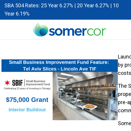
SBA 504 Rates: 25 Year 6.27% | 20 Year 6.27% | 10
Year 6.19%
Launc
by pr
costs
The S
prope
pre-a
comme
Somer