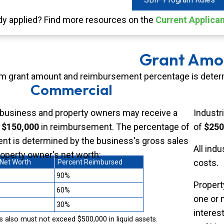
dy applied? Find more resources on the
Current Applica
Grant Amo
 grant amount and reimbursement percentage is determi
Commercial
business and property owners may receive a
Industr
f
$150,000
in reimbursement. The percentage of
of
$250
t is determined by the business's gross sales
All indu
roperty owner's net worth:
costs.
 Net Worth
Percent Reimbursed
90%
Propert
60%
one or 
30%
interest
 also must not exceed $500,000 in liquid assets.