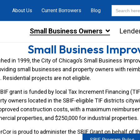
Search
About Us
Current Borrowers
Blog
for:
Small Business Owners
Lende
Small Business Impro
hed in 1999, the City of Chicago’s Small Business Im
oviding small businesses and property owners with rei
. Residential projects are not eligible.
BIF grant is funded by local Tax Increment Financing (TI
rty owners located in the SBIF-eligible TIF districts cit
pproved construction costs, with a maximum reimburseme
rcial properties, and $250,000 for industrial properties.
Cor is proud to administer the SBIF Grant on behalf of t
SBIF Program Rules