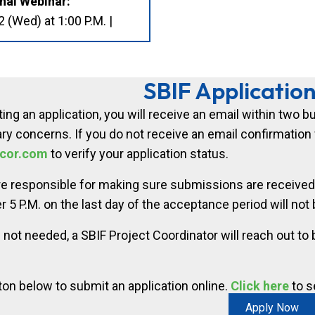
nal Webinar:
(Wed) at 1:00 P.M. |
SBIF Applicatio
ing an application, you will receive an email within two 
ry concerns. If you do not receive an email confirmation w
cor.com
to verify your application status.
re responsible for making sure submissions are received
r 5 P.M. on the last day of the acceptance period will not b
 not needed, a SBIF Project Coordinator will reach out to
ton below to submit an application online.
Click here
to s
Apply Now