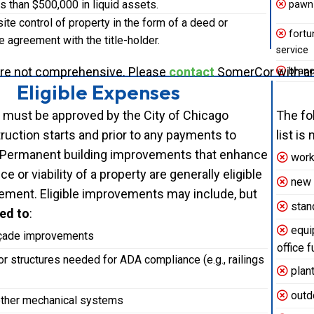
ss than $500,000 in liquid assets.
pawn
te control of property in the form of a deed or
fortun
 agreement with the title-holder.
service
are not comprehensive. Please
contact
SomerCor with any
branc
Eligible Expenses
 must be approved by the City of Chicago
The fo
ruction starts and prior to any payments to
list i
 Permanent building improvements that enhance
work 
e or viability of a property are generally eligible
new c
ement. Eligible improvements may include, but
stan
ted to
:
equip
açade improvements
office f
or structures needed for ADA compliance (e.g., railings
plant
outdo
ther mechanical systems