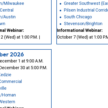
on/Milwaukee
Greater Southwest (Ea
 Central
Pilsen Industrial Corrid
n/Austin
South Chicago
awn
Stevenson/Brighton
nal Webinar:
Informational Webinar:
 (Wed) at 1:00 P.M. |
October 7 (Wed) at 1:00 P.M
ber 2026
ecember 1 at 9:00 A.M.
December 30 at 5:00 P.M.
Kedzie
 Commercial
ille
on/Homan
Western