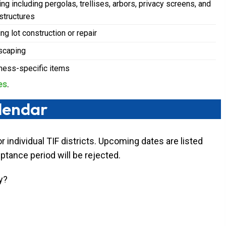
ng including pergolas, trellises, arbors, privacy screens, and
 structures
ng lot construction or repair
scaping
ness-specific items
es
.
alendar
 individual TIF districts. Upcoming dates are listed
eptance period will be rejected.
y?