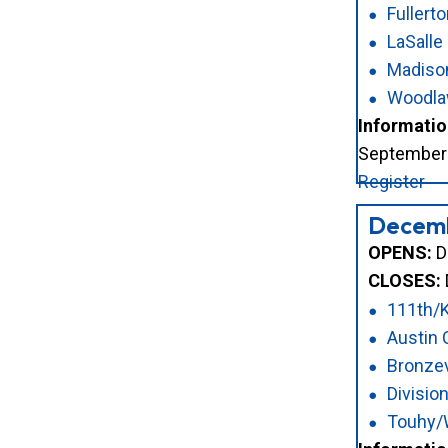
Fullert
LaSalle
Madiso
Woodl
Informatio
September 2
Register
Decem
OPENS:
D
CLOSES:
111th/
Austin
Bronzev
Divisi
Touhy/