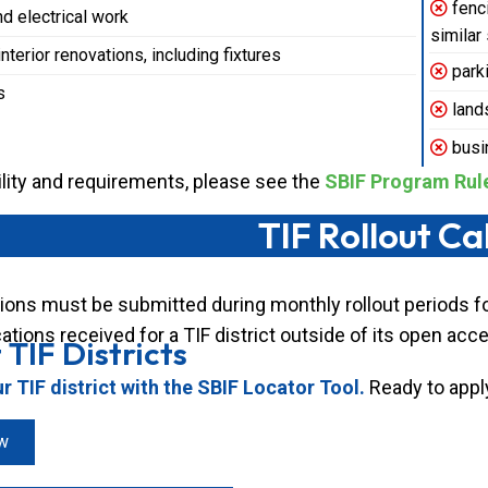
fenci
d electrical work
similar
terior renovations, including fixtures
parki
s
land
busi
ibility and requirements, please see the
SBIF Program Rul
TIF Rollout C
ions must be submitted during monthly rollout periods for
ations received for a TIF district outside of its open acc
 TIF Districts
 TIF district with the SBIF Locator Tool.
Ready to appl
w