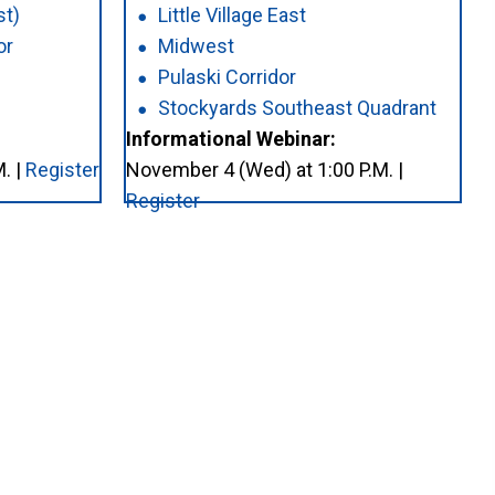
st)
Little Village East
or
Midwest
Pulaski Corridor
Stockyards Southeast Quadrant
Informational Webinar:
. |
Register
November 4 (Wed) at 1:00 P.M. |
Register