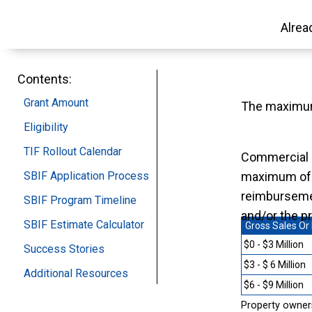
Alrea
Contents:
Grant Amount
The maximum
Eligibility
TIF Rollout Calendar
Commercial 
SBIF Application Process
maximum o
reimbursemen
SBIF Program Timeline
and/or the p
SBIF Estimate Calculator
Gross Sales Or
$0 - $3 Million
Success Stories
$3 - $ 6 Million
Additional Resources
$6 - $9 Million
Property owners