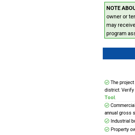
NOTE ABOU
owner or te
may receiv
program ass
The project 
district. Verif
Tool
.
Commercial 
annual gross s
Industrial 
Property ow