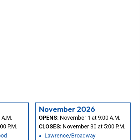
November 2026
 A.M.
OPENS:
November 1 at 9:00 A.M.
00 P.M.
CLOSES:
November 30 at 5:00 P.M.
ood
Lawrence/Broadway