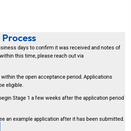
n Process
business days to confirm it was received and notes of
ithin this time, please reach out via
 within the open acceptance period. Applications
e eligible.
 begin Stage 1 a few weeks after the application period
ee an example application after it has been submitted.