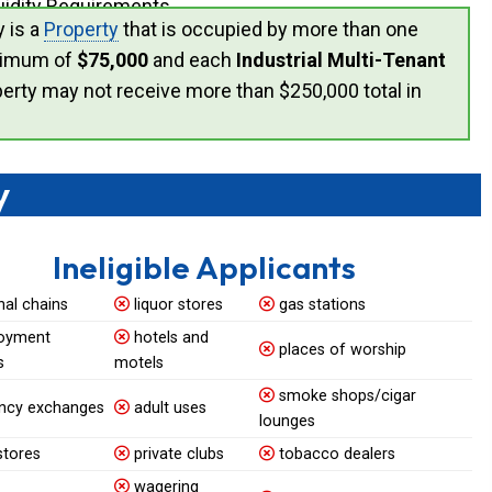
uidity Requirements.
y is a
Property
that is occupied by more than one
ximum of
$75,000
and each
Industrial Multi-Tenant
perty may not receive more than $250,000 total in
y
Ineligible Applicants
nal chains
liquor stores
gas stations
oyment
hotels and
places of worship
s
motels
smoke shops/cigar
ncy exchanges
adult uses
lounges
stores
private clubs
tobacco dealers
wagering