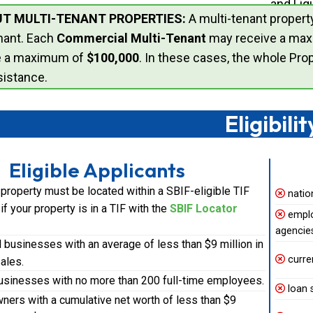
and Liq
T MULTI-TENANT PROPERTIES:
A multi-tenant propert
nant. Each
Commercial Multi-Tenant
may receive a ma
e a maximum of
$100,000
. In these cases, the whole Pro
istance.
Eligibilit
Eligible Applicants
property must be located within a SBIF-eligible TIF
natio
y if your property is in a TIF with the
SBIF Locator
empl
agencie
businesses with an average of less than $9 million in
curre
ales.
businesses with no more than 200 full-time employees.
loan 
ners with a cumulative net worth of less than $9