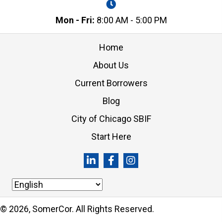
Mon - Fri:
8:00 AM - 5:00 PM
Home
About Us
Current Borrowers
Blog
City of Chicago SBIF
Start Here
© 2026, SomerCor. All Rights Reserved.