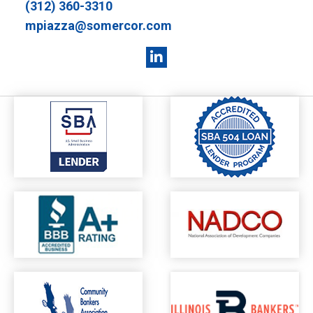
(312) 360-3310
mpiazza@somercor.com