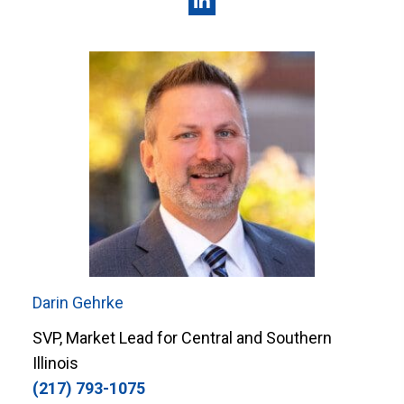
Darin Gehrke
SVP, Market Lead for Central and Southern
Illinois
(217) 793-1075