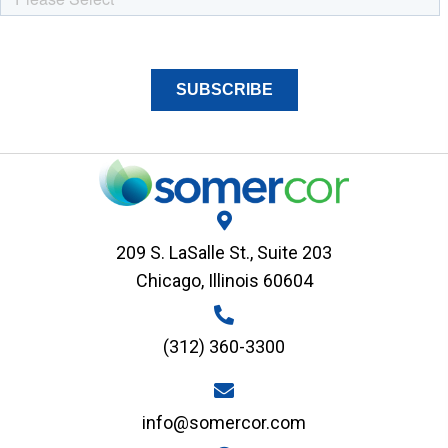
209 S. LaSalle St., Suite 203
Chicago, Illinois 60604
(312) 360-3300
info@somercor.com