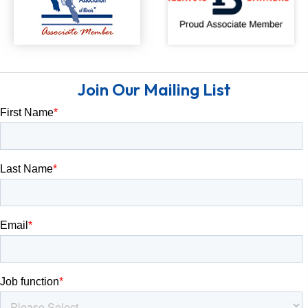
Join Our Mailing List