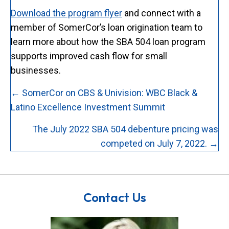
Download the program flyer
and connect with a
member of SomerCor’s loan origination team to
learn more about how the SBA 504 loan program
supports improved cash flow for small
businesses.
Posts
← SomerCor on CBS & Univision: WBC Black &
navigation
Latino Excellence Investment Summit
The July 2022 SBA 504 debenture pricing was
competed on July 7, 2022. →
Contact Us