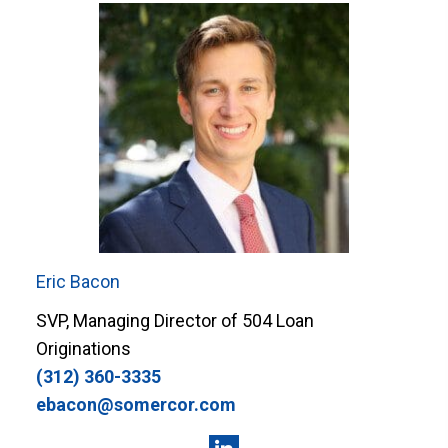
Eric Bacon
SVP, Managing Director of 504 Loan
Originations
(312) 360-3335
ebacon@somercor.com