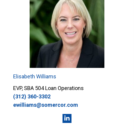
Elisabeth Williams
EVP, SBA 504 Loan Operations
(312) 360-3302
ewilliams@somercor.com