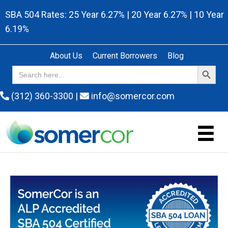
SBA 504 Rates: 25 Year 6.27% | 20 Year 6.27% | 10 Year
6.19%
About Us
Current Borrowers
Blog
Search Button
Search
for:
(312) 360-3300
|
info@somercor.com