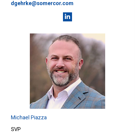
dgehrke@somercor.com
Michael Piazza
SVP