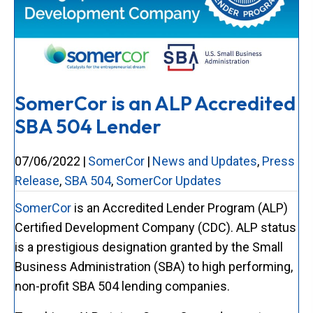
SomerCor is an ALP Accredited
SBA 504 Lender
07/06/2022
|
SomerCor
|
News and Updates
,
Press
Release
,
SBA 504
,
SomerCor Updates
SomerCor
is an Accredited Lender Program (ALP)
Certified Development Company (CDC). ALP status
is a prestigious designation granted by the Small
Business Administration (SBA) to high performing,
non-profit SBA 504 lending companies.