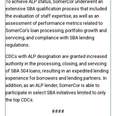
To achieve ALP status, SomerCor underwent an
extensive SBA qualification process that included
the evaluation of staff expertise, as well as an
assessment of performance metrics related to
SomerCor’s loan processing, portfolio growth and
servicing, and compliance with SBA lending
regulations.
CDCs with ALP designation are granted increased
authority in the processing, closing, and servicing
of SBA 504 loans, resulting in an expedited lending
experience for borrowers and lending partners. In
addition, as an ALP lender, SomerCor is able to
participate in select SBA initiatives limited to only
the top CDCs.
####