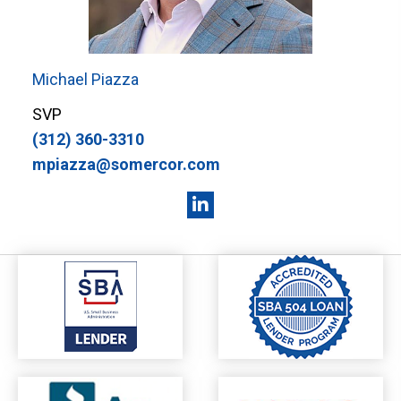
Michael Piazza
SVP
(312) 360-3310
mpiazza@somercor.com