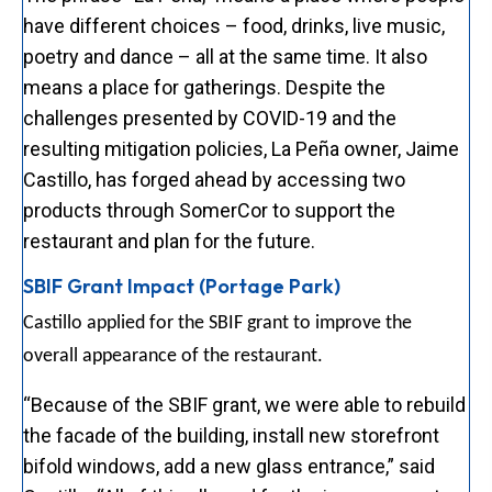
have different choices – food, drinks, live music,
poetry and dance – all at the same time. It also
means a place for gatherings. Despite the
challenges presented by COVID-19 and the
resulting mitigation policies, La Peña owner, Jaime
Castillo, has forged ahead by accessing two
products through SomerCor to support the
restaurant and plan for the future.
SBIF Grant Impact (Portage Park)
Castillo applied for the SBIF grant to improve the
overall appearance of the restaurant.
“Because of the SBIF grant, we were able to rebuild
the facade of the building, install new storefront
bifold windows, add a new glass entrance,” said