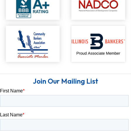
Join Our Mailing List