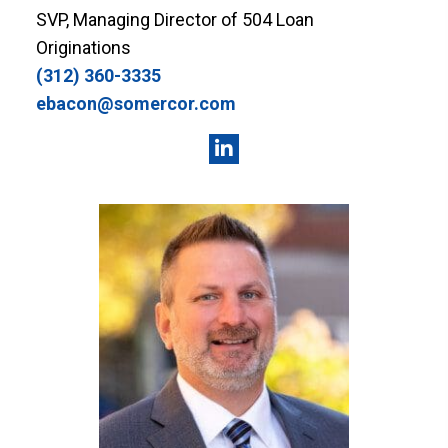
SVP, Managing Director of 504 Loan
Originations
(312) 360-3335
ebacon@somercor.com