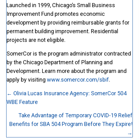
Launched in 1999, Chicago’s Small Business
Improvement Fund promotes economic
development by providing reimbursable grants for
permanent building improvement. Residential
projects are not eligible.
SomerCor is the program administrator contracted
by the Chicago Department of Planning and
Development. Learn more about the program and
apply by visiting
www.somercor.com/sbif
.
Posts
← Olivia Lucas Insurance Agency: SomerCor 504
navigation
WBE Feature
Take Advantage of Temporary COVID-19 Relief
Benefits for SBA 504 Program Before They Expire!
→