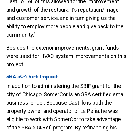
Castillo. “All of this allowed for the improvement
and growth of the restaurant’s reputation/image
and customer service, and in turn giving us the
ability to employ more people and give back to the
community.”
Besides the exterior improvements, grant funds
were used for HVAC system improvements on this
project.
SBA 504 Refi Impact
In addition to administering the SBIF grant for the
city of Chicago, SomerCor is an SBA certified small
business lender. Because Castillo is both the
property owner and operator of La Peña, he was
eligible to work with SomerCor to take advantage
of the SBA 504 Refi program. By refinancing his