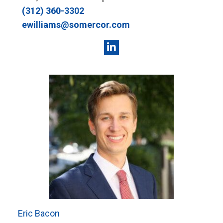
(312) 360-3302
ewilliams@somercor.com
Eric Bacon