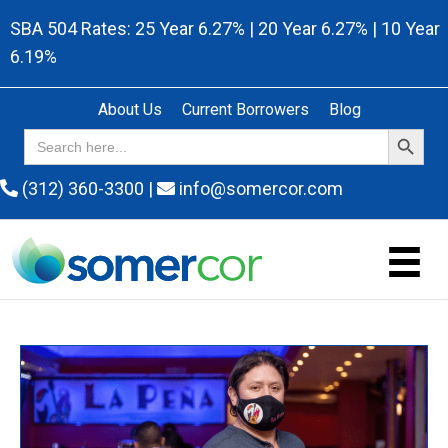
SBA 504 Rates: 25 Year 6.27% | 20 Year 6.27% | 10 Year
6.19%
About Us
Current Borrowers
Blog
Search Button
Search
for:
(312) 360-3300
|
info@somercor.com