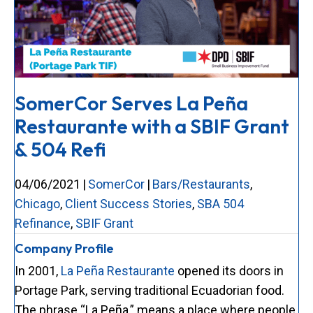
SomerCor Serves La Peña
Restaurante with a SBIF Grant
& 504 Refi
04/06/2021
|
SomerCor
|
Bars/Restaurants
,
Chicago
,
Client Success Stories
,
SBA 504
Refinance
,
SBIF Grant
Company Profile
In 2001,
La Peña Restaurante
opened its doors in
Portage Park, serving traditional Ecuadorian food.
The phrase “La Peña,” means a place where people