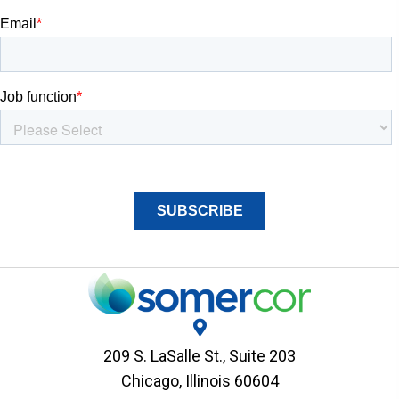
209 S. LaSalle St., Suite 203
Chicago, Illinois 60604