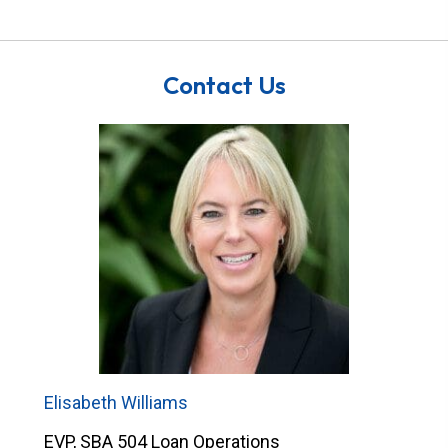
Contact Us
Elisabeth Williams
EVP, SBA 504 Loan Operations