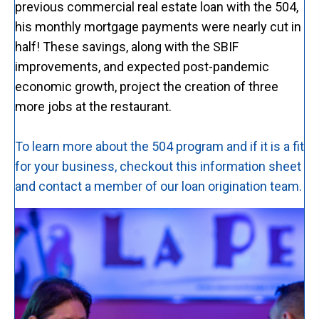
previous commercial real estate loan with the 504,
his monthly mortgage payments were nearly cut in
half! These savings, along with the SBIF
improvements, and expected post-pandemic
economic growth, project the creation of three
more jobs at the restaurant.
To learn more about the 504 program and if it is a fit
for your business, checkout this information sheet
and contact a member of our loan origination team.