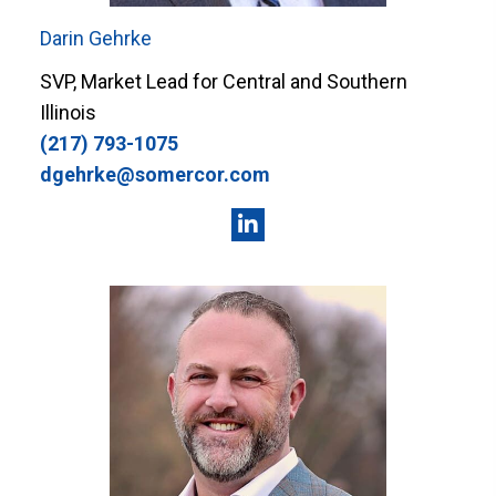
Darin Gehrke
SVP, Market Lead for Central and Southern
Illinois
(217) 793-1075
dgehrke@somercor.com