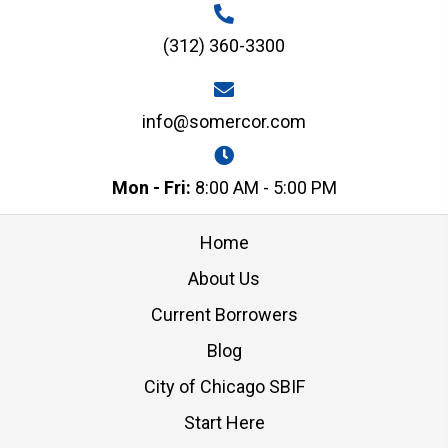
(312) 360-3300
info@somercor.com
Mon - Fri:
8:00 AM - 5:00 PM
Home
About Us
Current Borrowers
Blog
City of Chicago SBIF
Start Here