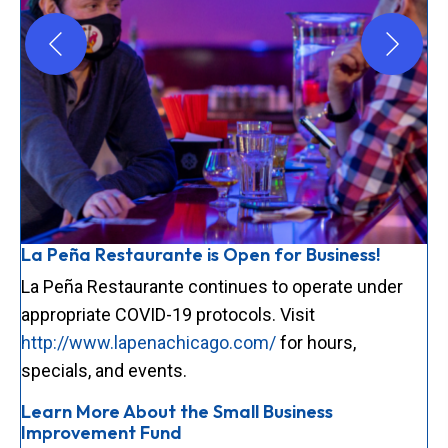
La Peña Restaurante is Open for Business!
La Peña Restaurante continues to operate under
appropriate COVID-19 protocols. Visit
http://www.lapenachicago.com/
for hours,
specials, and events.
Learn More About the Small Business
Improvement Fund