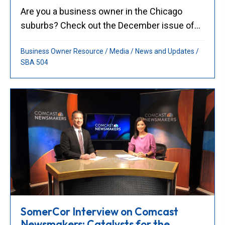
Are you a business owner in the Chicago
suburbs? Check out the December issue of...
Business Owner Resource
/
Media
/
News and Updates
/
SBA 504
SomerCor Interview on Comcast
Newsmakers: Catalysts for the