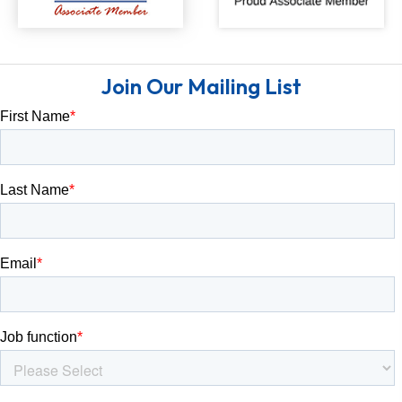
Join Our Mailing List