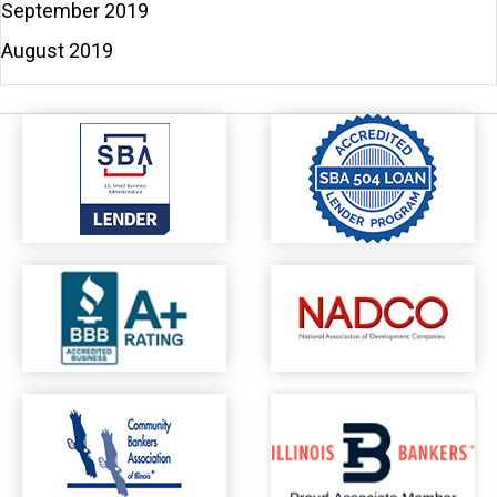
September 2019
August 2019