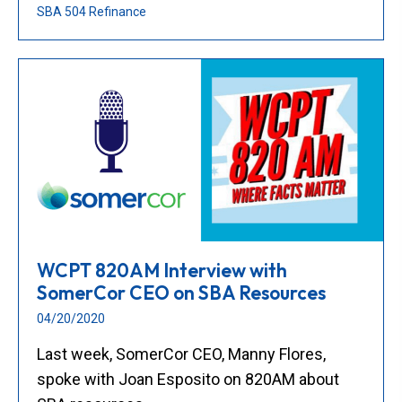
SBA 504 Refinance
WCPT 820AM Interview with
SomerCor CEO on SBA Resources
04/20/2020
Last week, SomerCor CEO, Manny Flores,
spoke with Joan Esposito on 820AM about