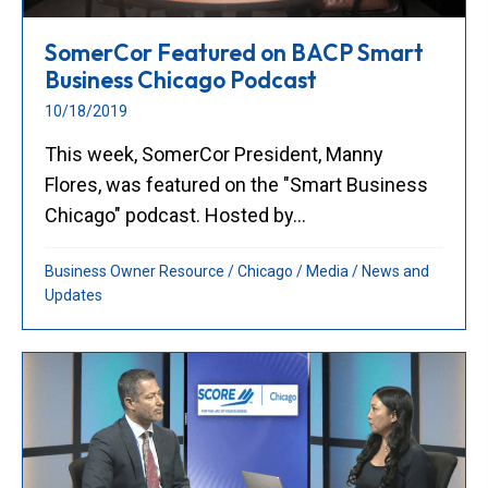
SomerCor Featured on BACP Smart
Business Chicago Podcast
10/18/2019
This week, SomerCor President, Manny
Flores, was featured on the "Smart Business
Chicago" podcast. Hosted by...
Business Owner Resource
/
Chicago
/
Media
/
News and
Updates