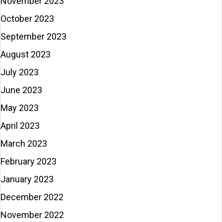
November 2023
October 2023
September 2023
August 2023
July 2023
June 2023
May 2023
April 2023
March 2023
February 2023
January 2023
December 2022
November 2022