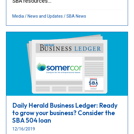
SBA resources...
Media
/
News and Updates
/
SBA News
Daily Herald Business Ledger: Ready
to grow your business? Consider the
SBA 504 loan
12/16/2019