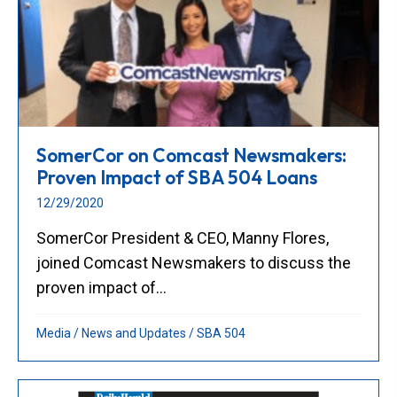
SomerCor on Comcast Newsmakers:
Proven Impact of SBA 504 Loans
12/29/2020
SomerCor President & CEO, Manny Flores,
joined Comcast Newsmakers to discuss the
proven impact of...
Media
/
News and Updates
/
SBA 504