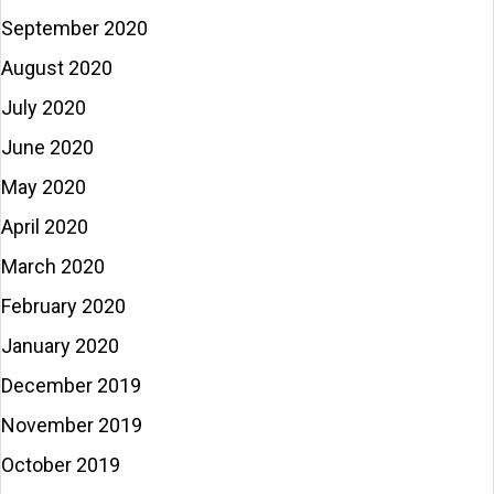
September 2020
August 2020
July 2020
June 2020
May 2020
April 2020
March 2020
February 2020
January 2020
December 2019
November 2019
October 2019