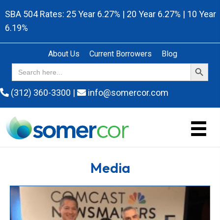
SBA 504 Rates: 25 Year 6.27% | 20 Year 6.27% | 10 Year
6.19%
About Us
Current Borrowers
Blog
Search Button
Search
for:
(312) 360-3300
|
info@somercor.com
Media