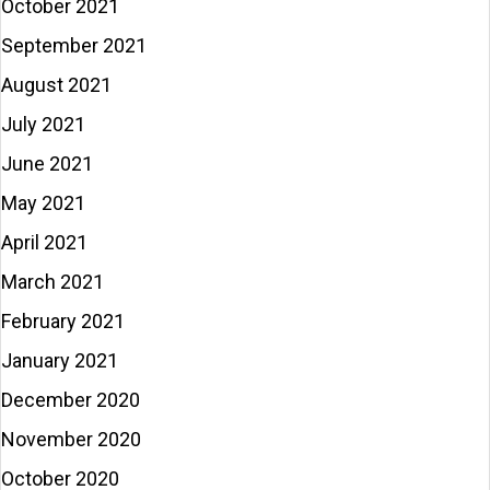
October 2021
September 2021
August 2021
July 2021
June 2021
May 2021
April 2021
March 2021
February 2021
January 2021
December 2020
November 2020
October 2020