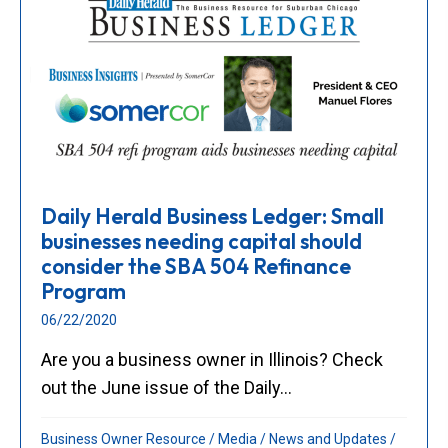
Daily Herald Business Ledger: Small
businesses needing capital should
consider the SBA 504 Refinance
Program
06/22/2020
Are you a business owner in Illinois? Check
out the June issue of the Daily...
Business Owner Resource
/
Media
/
News and Updates
/