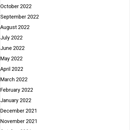
October 2022
September 2022
August 2022
July 2022
June 2022
May 2022
April 2022
March 2022
February 2022
January 2022
December 2021
November 2021