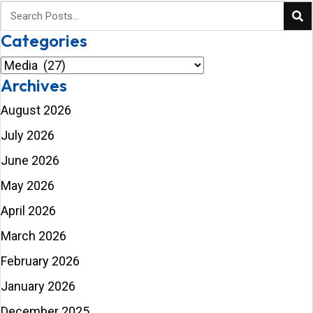
Categories
Categories
Archives
August 2026
July 2026
June 2026
May 2026
April 2026
March 2026
February 2026
January 2026
December 2025