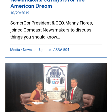
American Dream
10/29/2019
SomerCor President & CEO, Manny Flores,
joined Comcast Newsmakers to discuss
things you should know...
Media
/
News and Updates
/
SBA 504