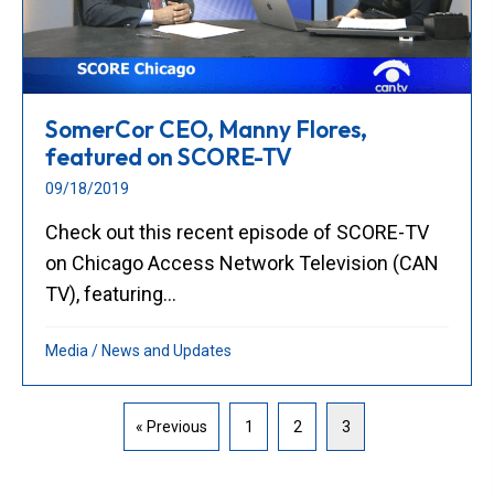
SomerCor CEO, Manny Flores,
featured on SCORE-TV
09/18/2019
Check out this recent episode of SCORE-TV
on Chicago Access Network Television (CAN
TV), featuring...
Media
/
News and Updates
« Previous
1
2
3