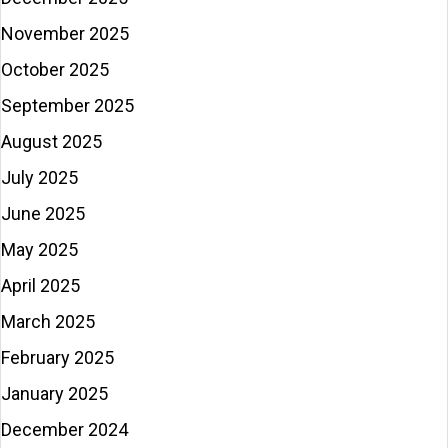
November 2025
October 2025
September 2025
August 2025
July 2025
June 2025
May 2025
April 2025
March 2025
February 2025
January 2025
December 2024