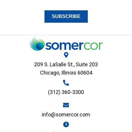
209 S. LaSalle St., Suite 203
Chicago, Illinois 60604
(312) 360-3300
info@somercor.com