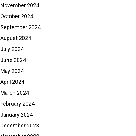
November 2024
October 2024
September 2024
August 2024
July 2024
June 2024
May 2024
April 2024
March 2024
February 2024
January 2024
December 2023