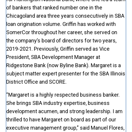
of bankers that ranked number one in the
Chicagoland area three years consecutively in SBA
loan origination volume. Griffin has worked with
SomerCor throughout her career, she served on
the company’s board of directors for two years,
2019-2021. Previously, Griffin served as Vice
President, SBA Development Manager at
Ridgestone Bank (now Byline Bank). Margaret is a
subject matter expert presenter for the SBA Illinois
District Office and SCORE.
“Margaret is a highly respected business banker.
She brings SBA industry expertise, business
development acumen, and strong leadership. I am
thrilled to have Margaret on board as part of our
executive management group,” said Manuel Flores,