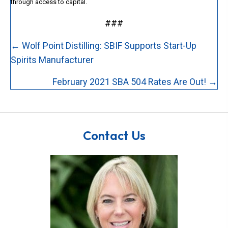
through access to capital.
###
Posts
← Wolf Point Distilling: SBIF Supports Start-Up
navigation
Spirits Manufacturer
February 2021 SBA 504 Rates Are Out! →
Contact Us