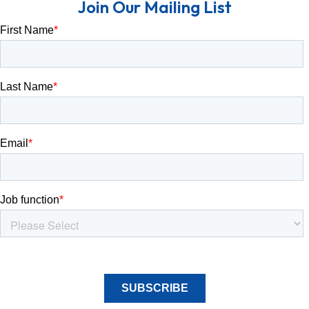
Join Our Mailing List