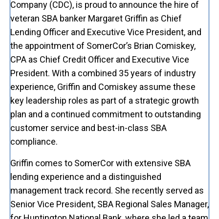
Company (CDC), is proud to announce the hire of
veteran SBA banker Margaret Griffin as Chief
Lending Officer and Executive Vice President, and
the appointment of SomerCor’s Brian Comiskey,
CPA as Chief Credit Officer and Executive Vice
President. With a combined 35 years of industry
experience, Griffin and Comiskey assume these
key leadership roles as part of a strategic growth
plan and a continued commitment to outstanding
customer service and best-in-class SBA
compliance.
Griffin comes to SomerCor with extensive SBA
lending experience and a distinguished
management track record. She recently served as
Senior Vice President, SBA Regional Sales Manager,
for Huntington National Bank, where she led a team