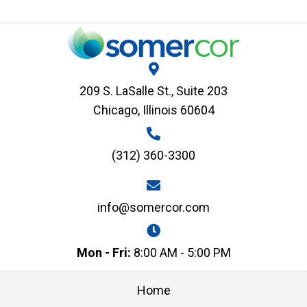
209 S. LaSalle St., Suite 203
Chicago, Illinois 60604
(312) 360-3300
info@somercor.com
Mon - Fri:
8:00 AM - 5:00 PM
Home