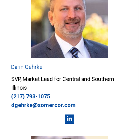
Darin Gehrke
SVP, Market Lead for Central and Southern
Illinois
(217) 793-1075
dgehrke@somercor.com