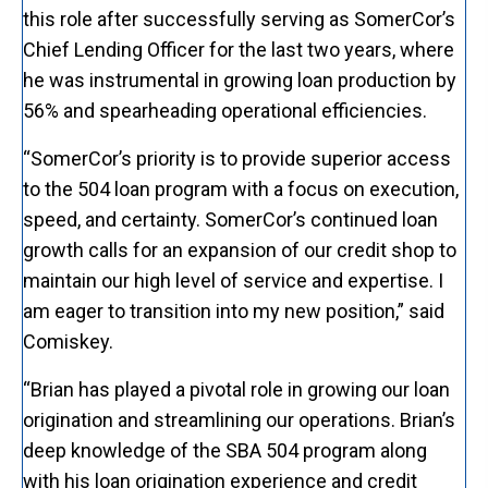
this role after successfully serving as SomerCor’s
Chief Lending Officer for the last two years, where
he was instrumental in growing loan production by
56% and spearheading operational efficiencies.
“SomerCor’s priority is to provide superior access
to the 504 loan program with a focus on execution,
speed, and certainty. SomerCor’s continued loan
growth calls for an expansion of our credit shop to
maintain our high level of service and expertise. I
am eager to transition into my new position,” said
Comiskey.
“Brian has played a pivotal role in growing our loan
origination and streamlining our operations. Brian’s
deep knowledge of the SBA 504 program along
with his loan origination experience and credit