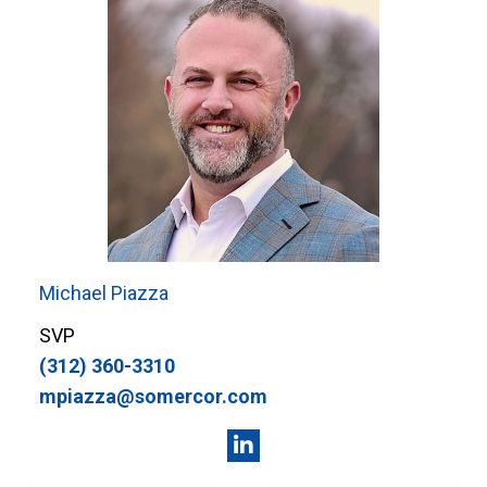
Michael Piazza
SVP
(312) 360-3310
mpiazza@somercor.com