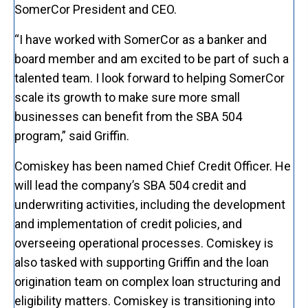
SomerCor President and CEO.
“I have worked with SomerCor as a banker and
board member and am excited to be part of such a
talented team. I look forward to helping SomerCor
scale its growth to make sure more small
businesses can benefit from the SBA 504
program,” said Griffin.
Comiskey has been named Chief Credit Officer. He
will lead the company’s SBA 504 credit and
underwriting activities, including the development
and implementation of credit policies, and
overseeing operational processes. Comiskey is
also tasked with supporting Griffin and the loan
origination team on complex loan structuring and
eligibility matters. Comiskey is transitioning into