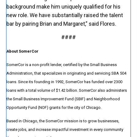
background make him uniquely qualified for his
new role. We have substantially raised the talent
bar by pairing Brian and Margaret,” said Flores.
####
About SomerCor
SomerCor is a non-profit lender, certified by the Small Business
Administration, that specializes in originating and servicing SBA 504
loans. Since its founding in 1992, SomerCor has funded over 2300
loans with a total volume of $1.42 billion. SomerCor also administers
the Small Business Improvement Fund (SBIF) and Neighborhood
Opportunity Fund (NOF) grants for the city of Chicago.
Based in Chicago, the SomerCor mission is to grow businesses,
create jobs, and increase impactful investment in every community