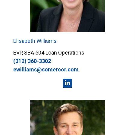
Elisabeth Williams
EVP, SBA 504 Loan Operations
(312) 360-3302
ewilliams@somercor.com