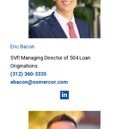
Eric Bacon
SVP, Managing Director of 504 Loan
Originations
(312) 360-3335
ebacon@somercor.com