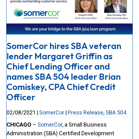
SomerCor hires SBA veteran
lender Margaret Griffin as
Chief Lending Officer and
names SBA 504 leader Brian
Comiskey, CPA Chief Credit
Officer
02/08/2021
|
SomerCor
|
Press Release
,
SBA 504
CHICAGO
–
SomerCor
, a Small Business
Administration (SBA) Certified Development