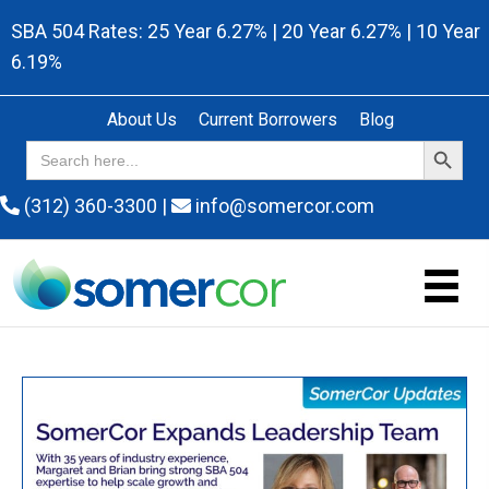
SBA 504 Rates: 25 Year 6.27% | 20 Year 6.27% | 10 Year
6.19%
About Us
Current Borrowers
Blog
Search Button
Search
for:
(312) 360-3300
|
info@somercor.com