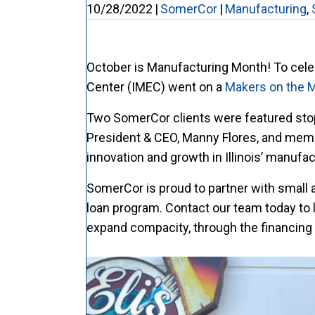
10/28/2022
|
SomerCor
|
Manufacturing
,
October is Manufacturing Month! To celebr
Center (IMEC) went on a
Makers on the 
Two SomerCor clients were featured stops
President & CEO, Manny Flores, and memb
innovation and growth in Illinois’ manufac
SomerCor is proud to partner with small 
loan program. Contact our team today to 
expand compacity, through the financing