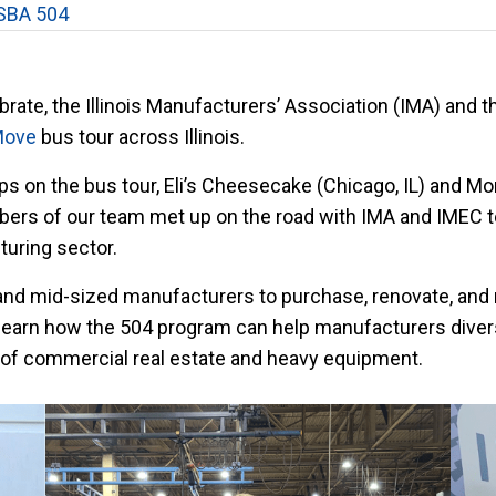
SBA 504
ate, the Illinois Manufacturers’ Association (IMA) and t
Move
bus tour across Illinois.
 on the bus tour, Eli’s Cheesecake (Chicago, IL) and Mo
ers of our team met up on the road with IMA and IMEC t
turing sector.
and mid-sized manufacturers to purchase, renovate, and 
learn how the 504 program can help manufacturers diversi
 of commercial real estate and heavy equipment.