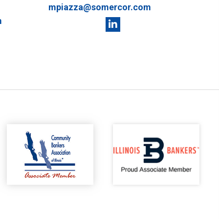
mpiazza@somercor.com
m