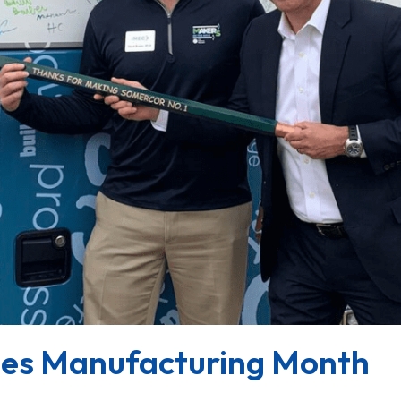
es Manufacturing Month