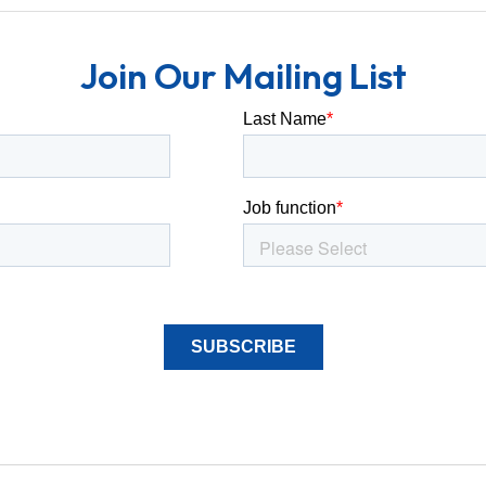
Join Our Mailing List