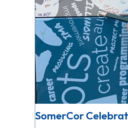
SomerCor Celebrat