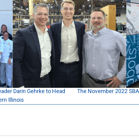
eader Darin Gehrke to Head
The November 2022 SBA 
n Illinois