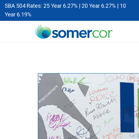
SBA 504 Rates: 25 Year 6.27% | 20 Year 6.27% | 10
Year 6.19%