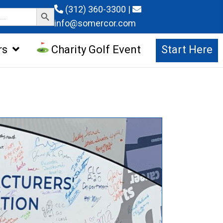
Search Button
(312) 360-3300
|
info@somercor.com
rs
Charity Golf Event
Start Here