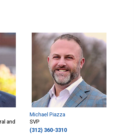
Michael Piazza
ral and
SVP
(312) 360-3310