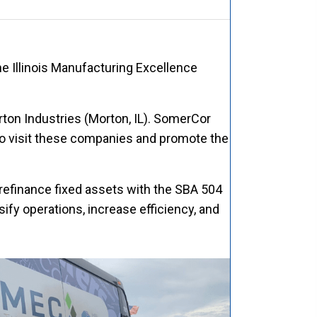
he Illinois Manufacturing Excellence
rton Industries (Morton, IL). SomerCor
o visit these companies and promote the
refinance fixed assets with the SBA 504
fy operations, increase efficiency, and