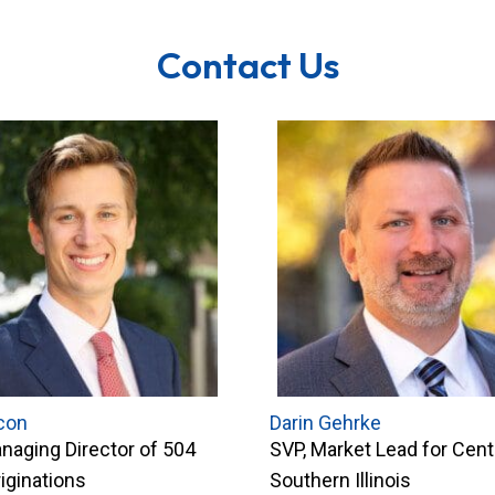
Contact Us
con
Darin Gehrke
naging Director of 504
SVP, Market Lead for Cent
iginations
Southern Illinois