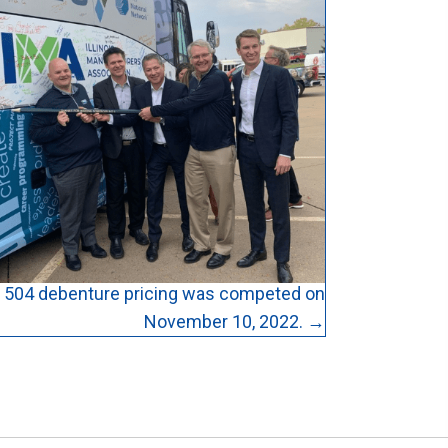
504 debenture pricing was competed on
November 10, 2022. →