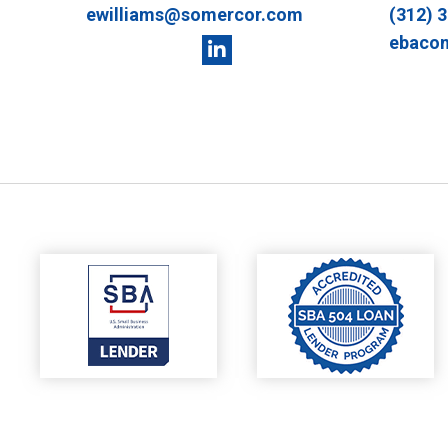
ewilliams@somercor.com
(312) 
ebaco