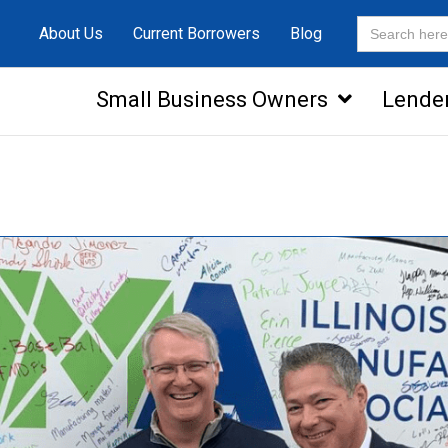
Search
About Us
Current Borrowers
Blog
for:
Small Business Owners
Lende