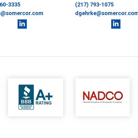
360-3335
(217) 793-1075
n@somercor.com
dgehrke@somercor.co