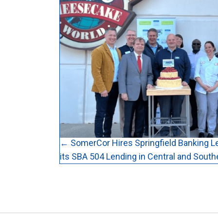
Posts
← SomerCor Hires Springfield Banking L
its SBA 504 Lending in Central and Souther
navigation