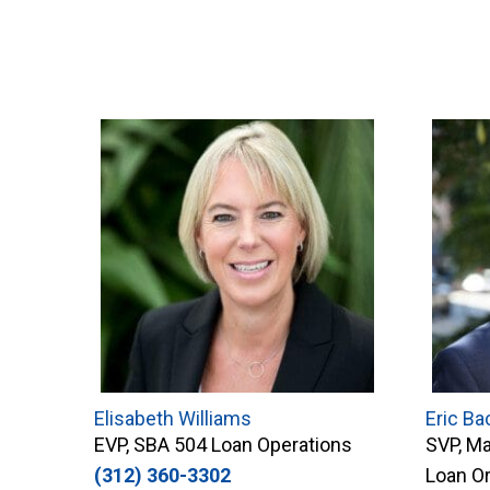
Elisabeth Williams
Eric Ba
EVP, SBA 504 Loan Operations
SVP, Ma
(312) 360-3302
Loan Or