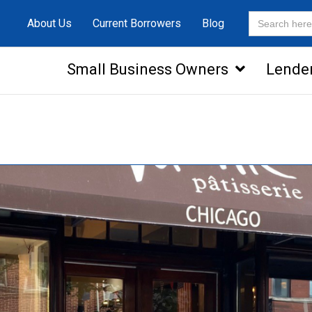
Search
About Us
Current Borrowers
Blog
for:
Small Business Owners
Lende