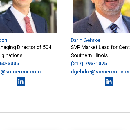
con
Darin Gehrke
naging Director of 504
SVP, Market Lead for Cent
iginations
Southern Illinois
360-3335
(217) 793-1075
n@somercor.com
dgehrke@somercor.co