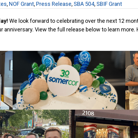
tes
,
NOF Grant
,
Press Release
,
SBA 504
,
SBIF Grant
day!
We look forward to celebrating over the next 12 mon
 anniversary. View the full release below to learn more. 