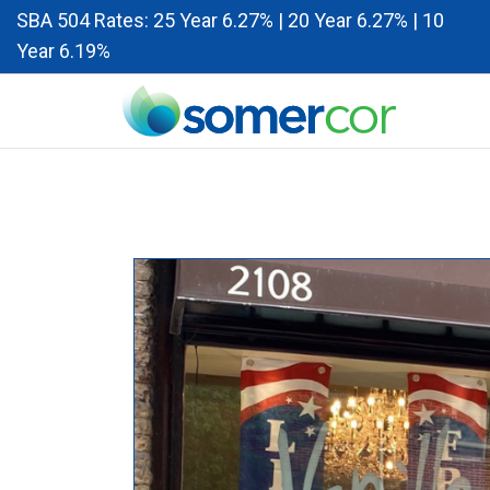
SBA 504 Rates: 25 Year 6.27% | 20 Year 6.27% | 10
Year 6.19%