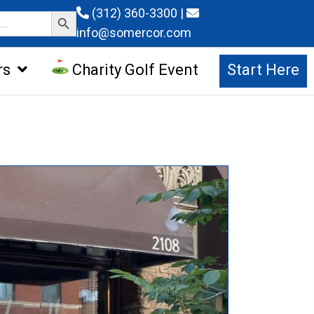
Search Button
(312) 360-3300
|
info@somercor.com
rs
Charity Golf Event
Start Here