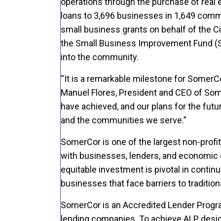
operations through the purchase of real 
loans to 3,696 businesses in 1,649 commu
small business grants on behalf of the
the Small Business Improvement Fund (S
into the community.
“It is a remarkable milestone for SomerCo
Manuel Flores, President and CEO of Some
have achieved, and our plans for the futu
and the communities we serve.”
SomerCor is one of the largest non-profi
with businesses, lenders, and economic 
equitable investment is pivotal in continu
businesses that face barriers to traditio
SomerCor is an Accredited Lender Progra
lending companies. To achieve ALP desig