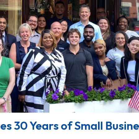
s 30 Years of Small Busin