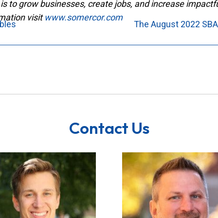
is to grow businesses, create jobs, and increase impact
mation visit
www.somercor.com
ibles
The August 2022 SBA
Contact Us