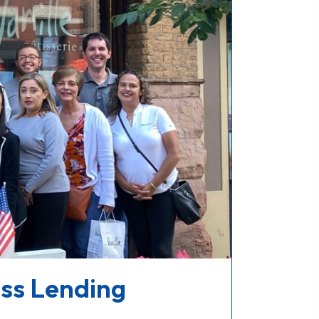
ess Lending