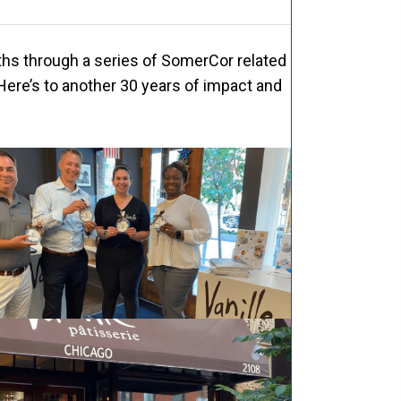
ths through a series of SomerCor related
Here’s to another 30 years of impact and