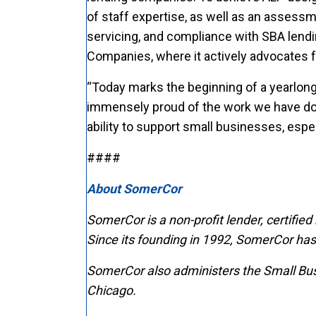
of staff expertise, as well as an assess
servicing, and compliance with SBA lend
Companies, where it actively advocates 
“Today marks the beginning of a yearlong
immensely proud of the work we have done
ability to support small businesses, esp
####
About SomerCor
SomerCor is a non-profit lender, certified
Since its founding in 1992,
SomerCor has f
SomerCor also administers the Small Bus
Chicago.