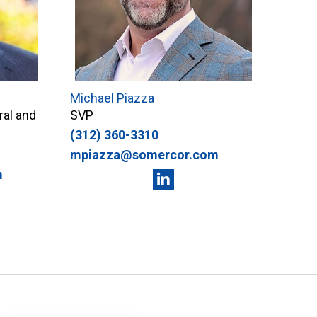
Michael Piazza
ral and
SVP
(312) 360-3310
mpiazza@somercor.com
m