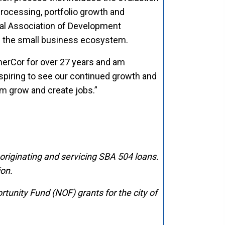
rocessing, portfolio growth and
nal Association of Development
en the small business ecosystem.
omerCor for over 27 years and am
nspiring to see our continued growth and
em grow and create jobs.”
 originating and servicing SBA 504 loans.
ion
.
nity Fund (NOF) grants for the city of