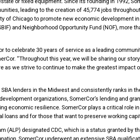
estate or fixed equipment. Since its founding in 1992, So
nities, leading to the creation of 45,774 jobs throughout
 City of Chicago to promote new economic development 
BIF) and Neighborhood Opportunity Fund (NOF), more tha
r to celebrate 30 years of service as a leading community
rCor. “Throughout this year, we will be sharing our story
re as we strive to continue to make the greatest impact o
t SBA lenders in the Midwest and consistently ranks in t
development organizations, SomerCor’s lending and grant
ing economic resilience. SomerCor plays a critical role in 
nal loans and for those that want to preserve working capi
m (ALP) designated CDC, which is a status granted by t
nation, SomerCor underwent an extensive SBA qualificati