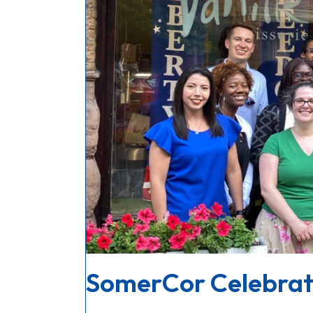
SomerCor Celebrate