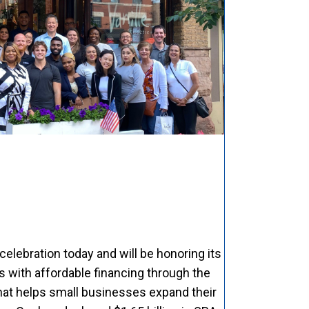
celebration today and will be honoring its
with affordable financing through the
hat helps small businesses expand their