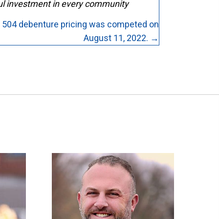
ful investment in every community
 504 debenture pricing was competed on
August 11, 2022. →