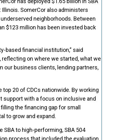
merCor has deployed $1.65 billion in SBA
 Illinois. SomerCor also administers
in underserved neighborhoods. Between
n $123 million has been invested back
-based financial institution,” said
, reflecting on where we started, what we
n our business clients, lending partners,
he top 20 of CDCs nationwide. By working
 support with a focus on inclusive and
filling the financing gap for small
tal to grow and expand.
he SBA to high-performing, SBA 504
on process that included the evaluation