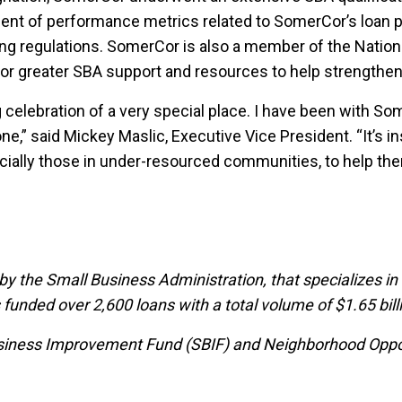
ment of performance metrics related to SomerCor’s loan p
ing regulations. SomerCor is also a member of the Natio
for greater SBA support and resources to help strength
 celebration of a very special place. I have been with S
,” said Mickey Maslic, Executive Vice President. “It’s i
ecially those in under-resourced communities, to help th
 by the Small Business Administration, that specializes in
unded over 2,600 loans with a total volume of $1.65 bill
iness Improvement Fund (SBIF) and Neighborhood Opportu