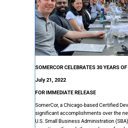
SOMERCOR CELEBRATES 30 YEARS OF
July 21, 2022
FOR IMMEDIATE RELEASE
SomerCor, a Chicago-based Certified De
significant accomplishments over the ne
U.S. Small Business Administration (SBA)