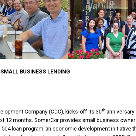
 SMALL BUSINESS LENDING
th
velopment Company (CDC), kicks-off its 30
anniversary 
xt 12 months. SomerCor provides small business owners 
 504 loan program, an economic development initiative t