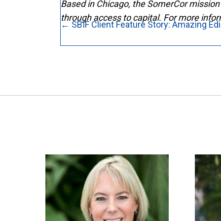
Based in Chicago, the SomerCor mission 
through access to capital. For more infor
Posts
← SBIF Client Feature Story: Amazing Ed
navigation