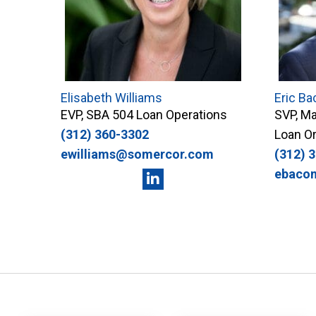
Elisabeth Williams
Eric Ba
EVP, SBA 504 Loan Operations
SVP, Ma
(312) 360-3302
Loan Or
ewilliams@somercor.com
(312) 
ebaco