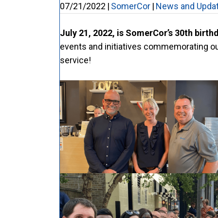
07/21/2022
|
SomerCor
|
News and Upda
July 21, 2022, is SomerCor’s 30th birth
events and initiatives commemorating our
service!