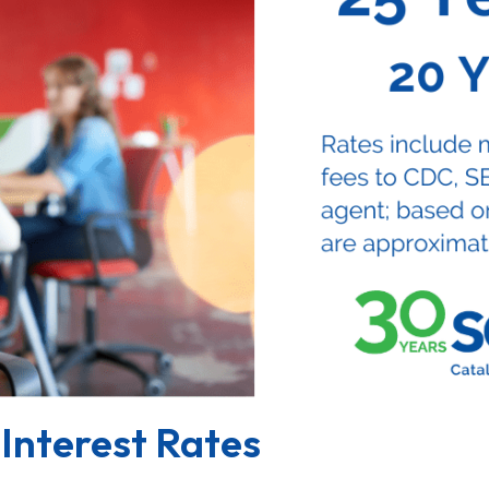
Interest Rates