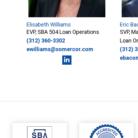
Elisabeth Williams
Eric Ba
EVP, SBA 504 Loan Operations
SVP, Ma
(312) 360-3302
Loan Or
ewilliams@somercor.com
(312) 
ebaco