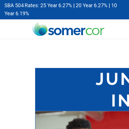
SBA 504 Rates: 25 Year 6.27% | 20 Year 6.27% | 10
Year 6.19%