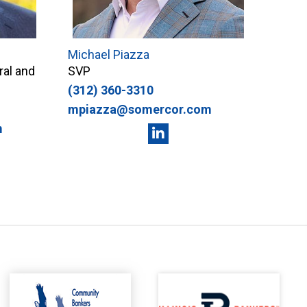
Michael Piazza
ral and
SVP
(312) 360-3310
mpiazza@somercor.com
m