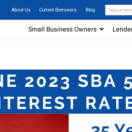
Search
About Us
Current Borrowers
Blog
for:
Small Business Owners
Lende