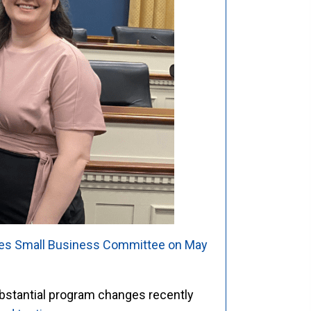
ves Small Business Committee on May
bstantial program changes recently