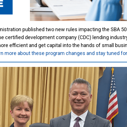
nistration published two new rules impacting the SBA 50
certified development company (CDC) lending industry 
e efficient and get capital into the hands of small busi
earn more about these program changes and stay tuned f