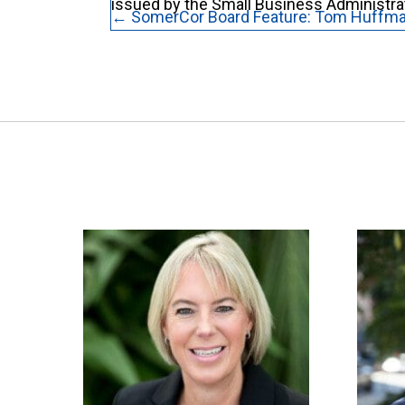
issued by the Small Business Administra
Posts
← SomerCor Board Feature: Tom Huffm
navigation