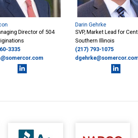
con
Darin Gehrke
naging Director of 504
SVP, Market Lead for Cent
iginations
Southern Illinois
360-3335
(217) 793-1075
n@somercor.com
dgehrke@somercor.co