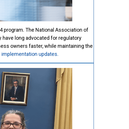
4 program. The National Association of
have long advocated for regulatory
ness owners faster, while maintaining the
or implementation updates.