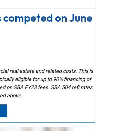
s competed on June
al real estate and related costs. This is
cally eligible for up to 90% financing of
sed on SBA FY23 fees. SBA 504 refi rates
ted above.