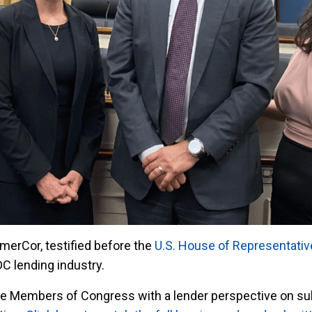
merCor, testified before the
U.S. House of Representati
C lending industry.
de Members of Congress with a lender perspective on su