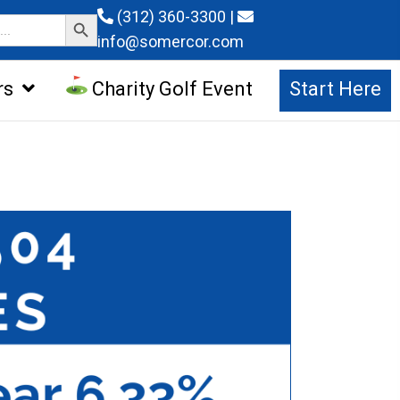
Search Button
(312) 360-3300
|
info@somercor.com
rs
Charity Golf Event
Start Here