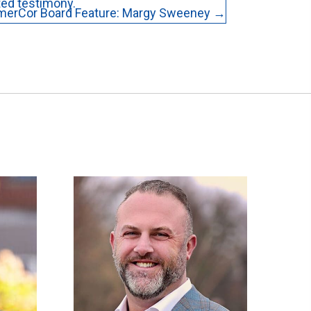
ted testimony.
merCor Board Feature: Margy Sweeney →