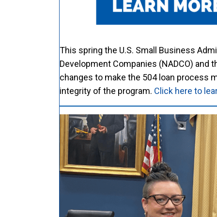
This spring the U.S. Small Business Admi
Development Companies (NADCO) and the 
changes to make the 504 loan process mor
integrity of the program.
Click here to l