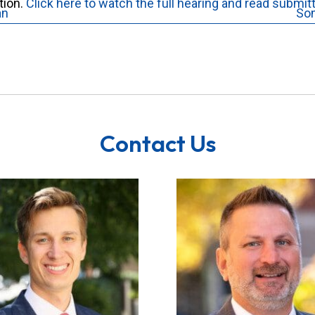
tion.
Click here to watch the full hearing and read submit
an
So
Contact Us