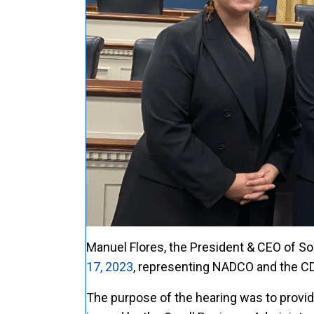
Manuel Flores, the President & CEO of So
17, 2023
, representing NADCO and the CD
The purpose of the hearing was to provi