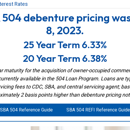
terest Rates
 504 debenture pricing wa
8, 2023.
25 Year Term 6.33%
20 Year Term 6.38%
 maturity for the acquisition of owner-occupied commerci
currently available in the 504 Loan Program. Loans are typi
vicing fees to CDC, SBA, and central servicing agent; ba
ximately 2 basis points higher than debenture pricing no
SBA 504 Reference Guide
SBA 504 REFI Reference Guide