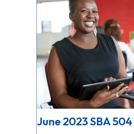
June 2023 SBA 504 