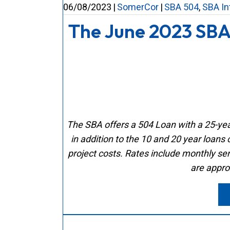
06/08/2023
|
SomerCor
|
SBA 504
,
SBA In
The June 2023 SBA
The SBA offers a 504 Loan with a 25-year
in addition to the 10 and 20 year loans 
project costs.
Rates include monthly ser
are appro