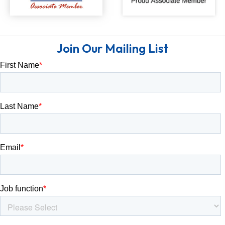
Join Our Mailing List