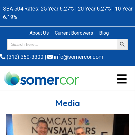
SBA 504 Rates: 25 Year 6.27% | 20 Year 6.27% | 10 Year
6.19%
About Us
Current Borrowers
Blog
Search Button
Search
for:
(312) 360-3300
|
info@somercor.com
Media