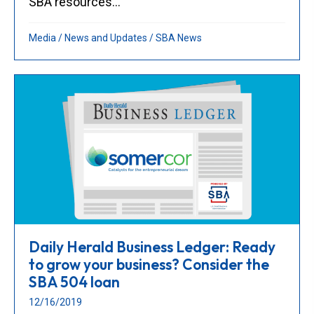
SBA resources...
Media
/
News and Updates
/
SBA News
Daily Herald Business Ledger: Ready
to grow your business? Consider the
SBA 504 loan
12/16/2019