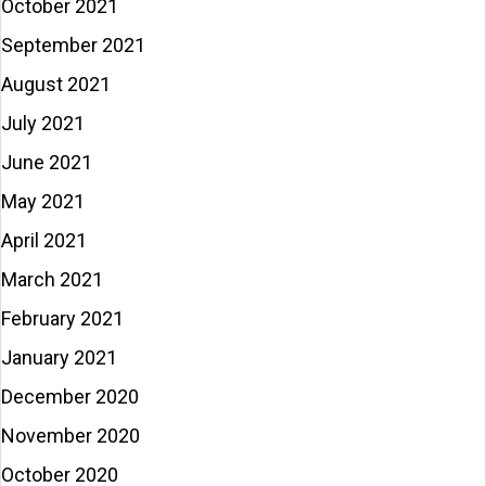
October 2021
September 2021
August 2021
July 2021
June 2021
May 2021
April 2021
March 2021
February 2021
January 2021
December 2020
November 2020
October 2020