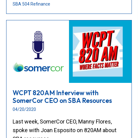
SBA 504 Refinance
WCPT 820AM Interview with
SomerCor CEO on SBA Resources
04/20/2020
Last week, SomerCor CEO, Manny Flores,
spoke with Joan Esposito on 820AM about