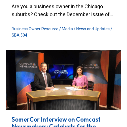
Are you a business owner in the Chicago
suburbs? Check out the December issue of...
Business Owner Resource
/
Media
/
News and Updates
/
SBA 504
SomerCor Interview on Comcast
Newsmakers: Catalysts for the