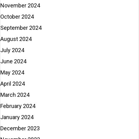
November 2024
October 2024
September 2024
August 2024
July 2024
June 2024
May 2024
April 2024
March 2024
February 2024
January 2024
December 2023