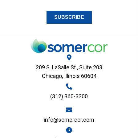
209 S. LaSalle St., Suite 203
Chicago, Illinois 60604
(312) 360-3300
info@somercor.com