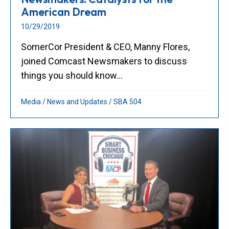
American Dream
10/29/2019
SomerCor President & CEO, Manny Flores,
joined Comcast Newsmakers to discuss
things you should know...
Media
/
News and Updates
/
SBA 504