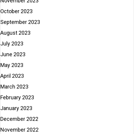
November 2023
October 2023
September 2023
August 2023
July 2023
June 2023
May 2023
April 2023
March 2023
February 2023
January 2023
December 2022
November 2022