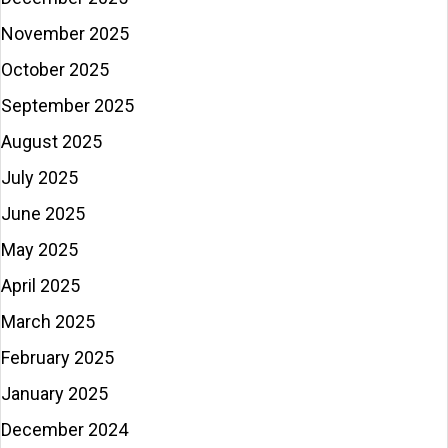
November 2025
October 2025
September 2025
August 2025
July 2025
June 2025
May 2025
April 2025
March 2025
February 2025
January 2025
December 2024