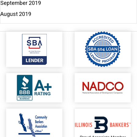
September 2019
August 2019