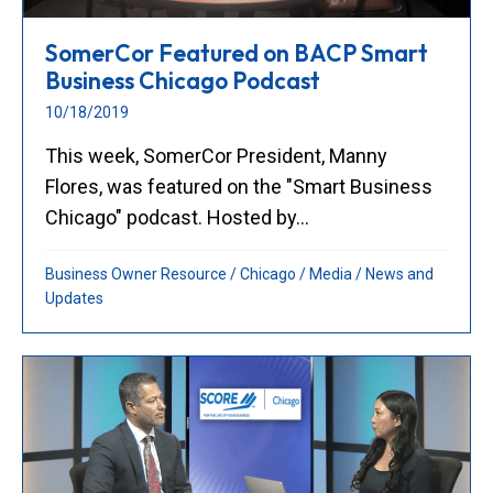
SomerCor Featured on BACP Smart
Business Chicago Podcast
10/18/2019
This week, SomerCor President, Manny
Flores, was featured on the "Smart Business
Chicago" podcast. Hosted by...
Business Owner Resource
/
Chicago
/
Media
/
News and
Updates