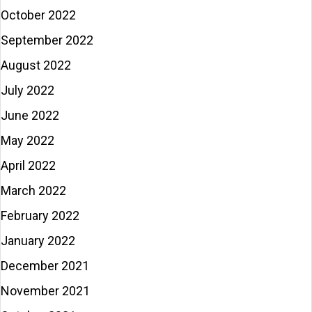
October 2022
September 2022
August 2022
July 2022
June 2022
May 2022
April 2022
March 2022
February 2022
January 2022
December 2021
November 2021