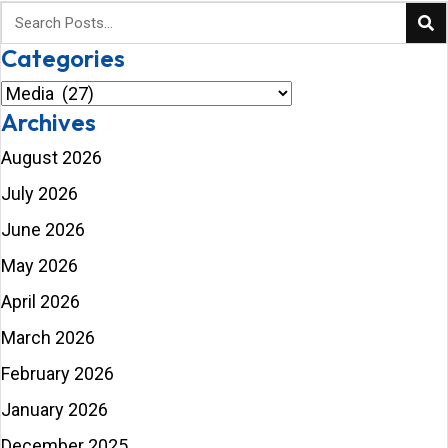
Categories
Categories
Archives
August 2026
July 2026
June 2026
May 2026
April 2026
March 2026
February 2026
January 2026
December 2025