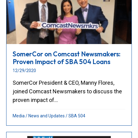
SomerCor on Comcast Newsmakers:
Proven Impact of SBA 504 Loans
12/29/2020
SomerCor President & CEO, Manny Flores,
joined Comcast Newsmakers to discuss the
proven impact of...
Media
/
News and Updates
/
SBA 504