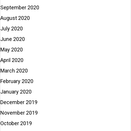
September 2020
August 2020
July 2020
June 2020
May 2020
April 2020
March 2020
February 2020
January 2020
December 2019
November 2019
October 2019