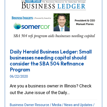
Daily Herald Business Ledger: Small
businesses needing capital should
consider the SBA 504 Refinance
Program
06/22/2020
Are you a business owner in Illinois? Check
out the June issue of the Daily...
Business Owner Resource
/
Media
/
News and Updates
/