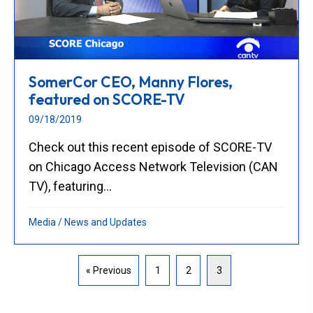
SomerCor CEO, Manny Flores,
featured on SCORE-TV
09/18/2019
Check out this recent episode of SCORE-TV
on Chicago Access Network Television (CAN
TV), featuring...
Media
/
News and Updates
« Previous
1
2
3